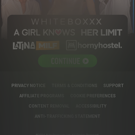
PRIVACY NOTICE
TERMS & CONDITIONS
SUPPORT
AFFILIATE PROGRAMS
COOKIE PREFERENCES
CONTENT REMOVAL
ACCESSIBILITY
ANTI-TRAFFICKING STATEMENT