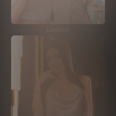
Lesbian