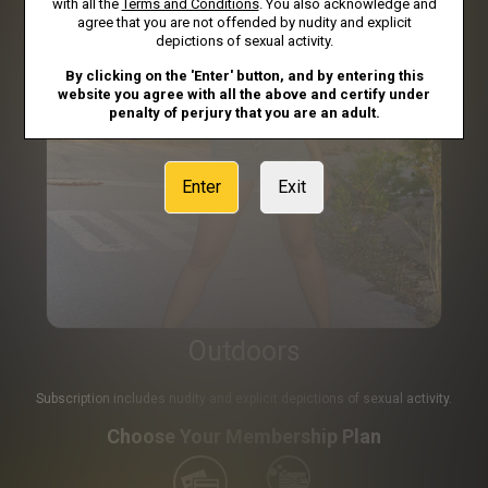
with all the
Terms and Conditions
. You also acknowledge and
agree that you are not offended by nudity and explicit
depictions of sexual activity.
By clicking on the 'Enter' button, and by entering this
website you agree with all the above and certify under
penalty of perjury that you are an adult.
Enter
Exit
Outdoors
Subscription includes nudity and explicit depictions of sexual activity.
Choose Your Membership Plan