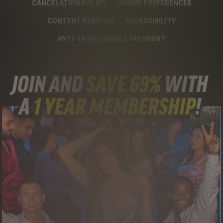
CANCELATION POLICY
COOKIE PREFERENCES
CONTENT REMOVAL
ACCESSIBILITY
ANTI-TRAFFICKING STATEMENT