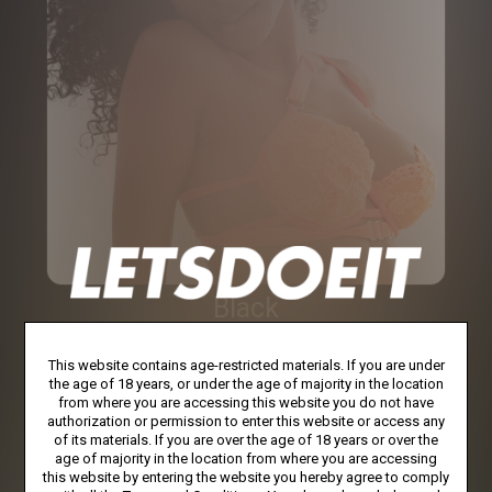
Black
This website contains age-restricted materials. If you are under
the age of 18 years, or under the age of majority in the location
from where you are accessing this website you do not have
authorization or permission to enter this website or access any
of its materials. If you are over the age of 18 years or over the
age of majority in the location from where you are accessing
this website by entering the website you hereby agree to comply