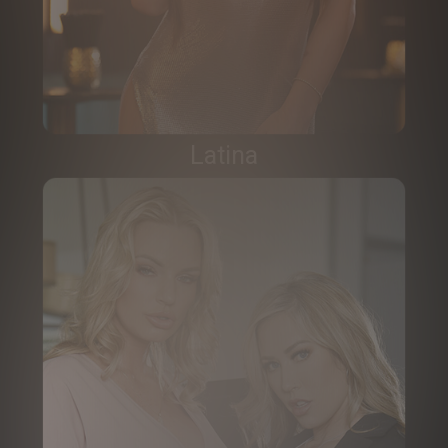
Latina