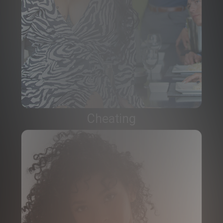
Cheating