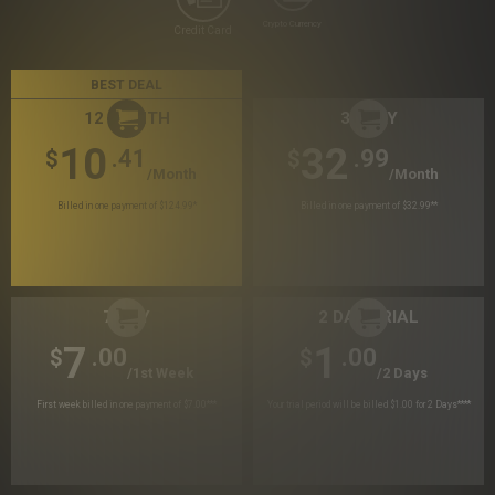
Crypto Currency
Credit Card
BEST DEAL
12 MONTH
30 DAY
10
32
.41
.99
$
$
/month
/month
Billed in one payment of $124.99
*
Billed in one payment of $32.99
**
7 DAY
2 DAY TRIAL
7
1
.00
.00
$
$
/1st Week
/2 Days
First week billed in one payment of $7.00
***
Your trial period will be billed $1.00 for 2 Days
****