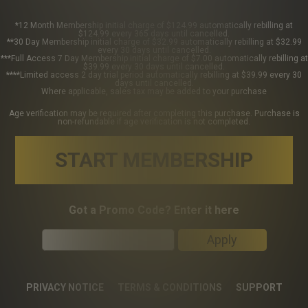
*12 Month Membership initial charge of $124.99 automatically rebilling at
$124.99 every 365 days until cancelled.
**30 Day Membership initial charge of $32.99 automatically rebilling at $32.99
every 30 days until cancelled.
***Full Access 7 Day Membership initial charge of $7.00 automatically rebilling at
$39.99 every 30 days until cancelled.
****Limited access 2 day trial period automatically rebilling at $39.99 every 30
days until cancelled.
Where applicable, sales tax may be added to your purchase
Age verification may be required after completing this purchase. Purchase is
non-refundable if age verification is not completed.
START MEMBERSHIP
Got a Promo Code? Enter it here
Apply
PRIVACY NOTICE
TERMS & CONDITIONS
SUPPORT