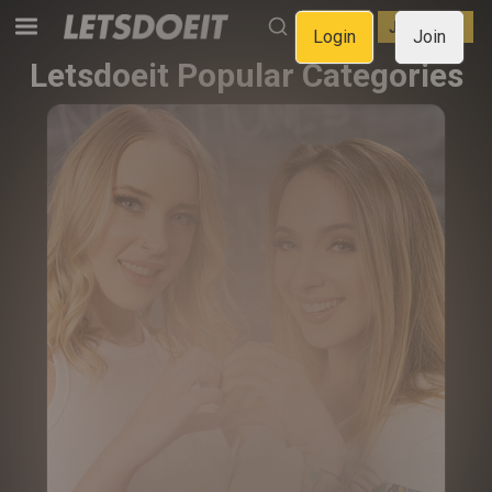
LOGIN
JOIN NOW
Login
Join
Letsdoeit Popular Categories